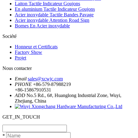
Laiton Tactile Indicateur Goujons
En aluminium Tactile Indicateur Goujons
Acier inoxydable Tactile Bandes Pavage
Acier inoxydable Attention Road Sign
Bornes En Acier inoxydable
Société
Honneur et Certificats
Factory Show
Projet
Nous contacter
Email
sales@xcwjc.com
PHONE
+86-579-87988219
+86-15867910531
ADD
No.5 Rd., 6#, Huanglong Industrial Zone, Wuyi,
Zhejiang, China
GET_IN_TOUCH
*