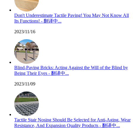
Don't Underestimate Tactile Paving! You May Not Know All
Its Functions! - 翻译中...
2023/11/16
Blind-Paving Bricks: Acting Against the Will of the Blind by
Being Their Eyes - 翻译中...
2023/11/09
Tactile Stair Nosing Should Be Selected for Anti-Aging, Wear
Resistance, And Expansion Quality Products - 翻译中...