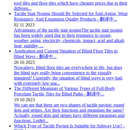
roof tiles and floor tiles which have cheaper prices due to their
differen...
Tactile Stair Nosing Should Be Selected for Anti-Aging, Wear
Resistance, And Expansion Quality Products - 翻译中...
02
11
2023
Advantages of the tactile stair nosingThe tactile stair nosing
has been widely used due to their resistance to ozone,
weather, aging, electricity, chemicals, impact, acid and alkali,
heat, stability, ...
Application and Current Situation of Blind Floor Tiles in
Blind Ways - 翻译中...
26
10
2023
Nowadays, blind floor tiles are everywhere in life, but does
the blind way really bring convenience to the visually
impaired? Currently, the situation of blind ways is very bad,
with extremely low usa...
The Different Meanings of Various Types of Full-Body
Porcelain Tactile Tiles for Blind Paths - 翻译中...
19
10
2023
We can see that there are two shapes of tactile paving: round
dots and stripes. Are their functions and meanings the same?
Actually, round dots and stripes have different meanings and
functions. Let&#...
Which Type of Tactile Paving Is Suitable for Subway Use? -