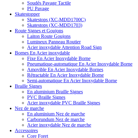
Soudés Pavage Tactile
PU Pavage
Skatestopper
Skatestops (XC-MDD1700C)
Skatestops (XC-MDD1703)
Route Signes et Goujons
Laiton Route Goujons
Lumineux Panneau Routier
Acier inoxydable Attention Road Sign
Bornes En Acier inoxydable
Fixe En Acier Inoxydable Borne
Pneumatique-automatique En Acier Inoxydable Borne
Amovible En Acier Inoxydable Bornes
Rétractable En Acier Inoxydable Borne
Semi-automatique En Acier Inoxydable Borne
Braille Signes
En aluminium Braille Signes
PVC Braille Signes
Acier inoxydable PVC Braille Signes
Nez de marche
En aluminium Nez de marche
Carborundum Nez de marche
Acier inoxydable Nez de marche
Accessoires
Core Foret