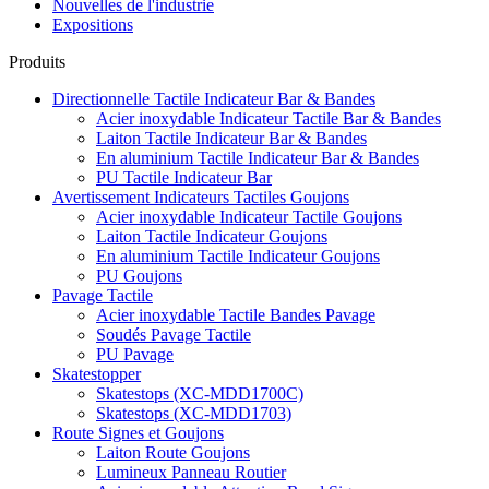
Nouvelles de l'industrie
Expositions
Produits
Directionnelle Tactile Indicateur Bar & Bandes
Acier inoxydable Indicateur Tactile Bar & Bandes
Laiton Tactile Indicateur Bar & Bandes
En aluminium Tactile Indicateur Bar & Bandes
PU Tactile Indicateur Bar
Avertissement Indicateurs Tactiles Goujons
Acier inoxydable Indicateur Tactile Goujons
Laiton Tactile Indicateur Goujons
En aluminium Tactile Indicateur Goujons
PU Goujons
Pavage Tactile
Acier inoxydable Tactile Bandes Pavage
Soudés Pavage Tactile
PU Pavage
Skatestopper
Skatestops (XC-MDD1700C)
Skatestops (XC-MDD1703)
Route Signes et Goujons
Laiton Route Goujons
Lumineux Panneau Routier