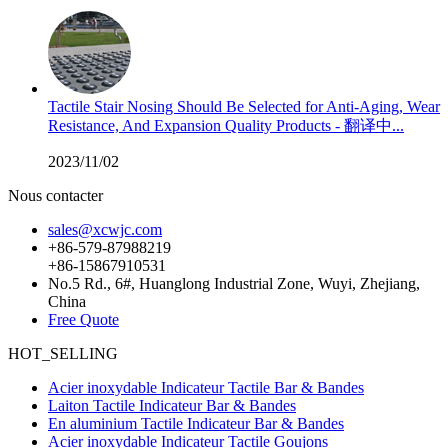
Tactile Stair Nosing Should Be Selected for Anti-Aging, Wear
Resistance, And Expansion Quality Products - 翻译中...
2023/11/02
Nous contacter
sales@xcwjc.com
+86-579-87988219
+86-15867910531
No.5 Rd., 6#, Huanglong Industrial Zone, Wuyi, Zhejiang,
China
Free Quote
HOT_SELLING
Acier inoxydable Indicateur Tactile Bar & Bandes
Laiton Tactile Indicateur Bar & Bandes
En aluminium Tactile Indicateur Bar & Bandes
Acier inoxydable Indicateur Tactile Goujons