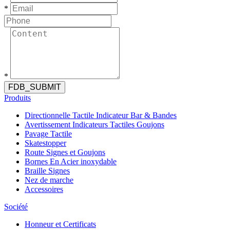
*
*
FDB_SUBMIT
Produits
Directionnelle Tactile Indicateur Bar & Bandes
Avertissement Indicateurs Tactiles Goujons
Pavage Tactile
Skatestopper
Route Signes et Goujons
Bornes En Acier inoxydable
Braille Signes
Nez de marche
Accessoires
Société
Honneur et Certificats