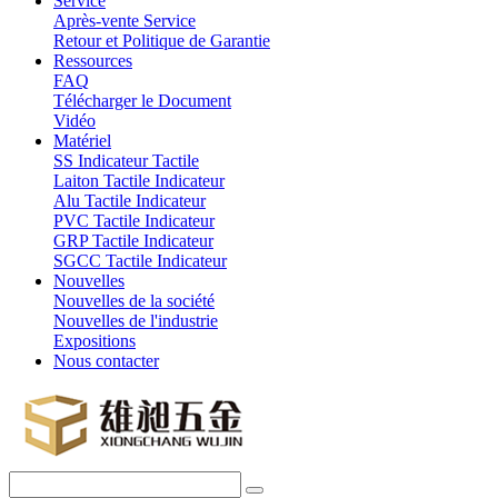
Service
Après-vente Service
Retour et Politique de Garantie
Ressources
FAQ
Télécharger le Document
Vidéo
Matériel
SS Indicateur Tactile
Laiton Tactile Indicateur
Alu Tactile Indicateur
PVC Tactile Indicateur
GRP Tactile Indicateur
SGCC Tactile Indicateur
Nouvelles
Nouvelles de la société
Nouvelles de l'industrie
Expositions
Nous contacter