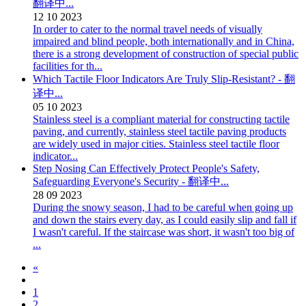
翻译中...
12
10
2023
In order to cater to the normal travel needs of visually
impaired and blind people, both internationally and in China,
there is a strong development of construction of special public
facilities for th...
Which Tactile Floor Indicators Are Truly Slip-Resistant? - 翻
译中...
05
10
2023
Stainless steel is a compliant material for constructing tactile
paving, and currently, stainless steel tactile paving products
are widely used in major cities. Stainless steel tactile floor
indicator...
Step Nosing Can Effectively Protect People's Safety,
Safeguarding Everyone's Security - 翻译中...
28
09
2023
During the snowy season, I had to be careful when going up
and down the stairs every day, as I could easily slip and fall if
I wasn't careful. If the staircase was short, it wasn't too big of
...
«
1
2