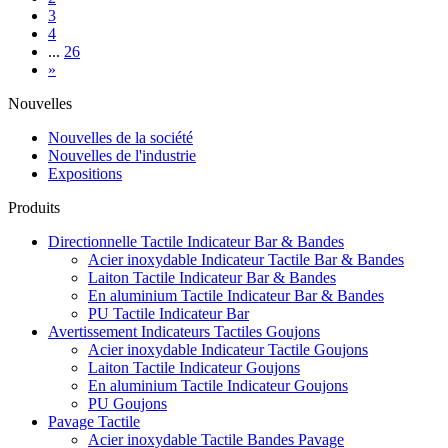
3
4
...
26
»
Nouvelles
Nouvelles de la société
Nouvelles de l'industrie
Expositions
Produits
Directionnelle Tactile Indicateur Bar & Bandes
Acier inoxydable Indicateur Tactile Bar & Bandes
Laiton Tactile Indicateur Bar & Bandes
En aluminium Tactile Indicateur Bar & Bandes
PU Tactile Indicateur Bar
Avertissement Indicateurs Tactiles Goujons
Acier inoxydable Indicateur Tactile Goujons
Laiton Tactile Indicateur Goujons
En aluminium Tactile Indicateur Goujons
PU Goujons
Pavage Tactile
Acier inoxydable Tactile Bandes Pavage