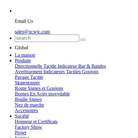
Email Us
sales@xcwjc.com
Global
La maison
Produits
Directionnelle Tactile Indicateur Bar & Bandes
Avertissement Indicateurs Tactiles Goujons
Pavage Tactile
Skatestopper
Route Signes et Goujons
Bornes En Acier inoxydable
Braille Signes
Nez de marche
Accessoires
Société
Honneur et Certificats
Factory Show
Projet