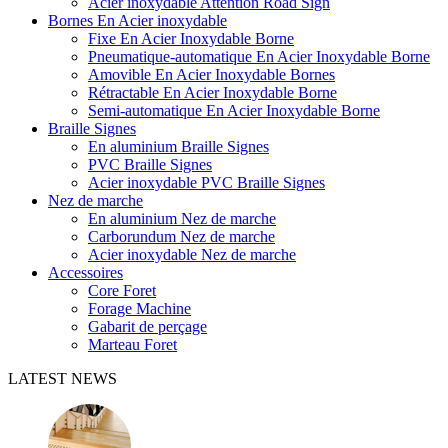
Acier inoxydable Attention Road Sign
Bornes En Acier inoxydable
Fixe En Acier Inoxydable Borne
Pneumatique-automatique En Acier Inoxydable Borne
Amovible En Acier Inoxydable Bornes
Rétractable En Acier Inoxydable Borne
Semi-automatique En Acier Inoxydable Borne
Braille Signes
En aluminium Braille Signes
PVC Braille Signes
Acier inoxydable PVC Braille Signes
Nez de marche
En aluminium Nez de marche
Carborundum Nez de marche
Acier inoxydable Nez de marche
Accessoires
Core Foret
Forage Machine
Gabarit de perçage
Marteau Foret
LATEST NEWS