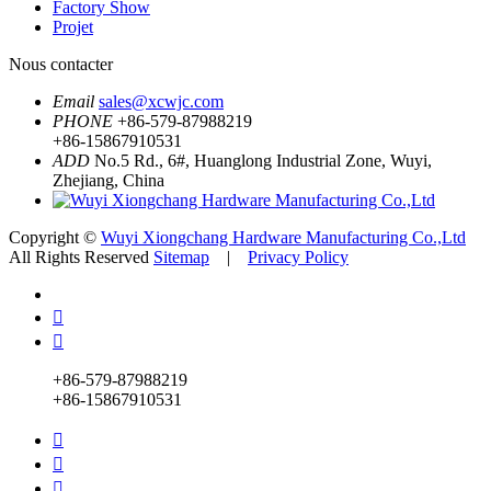
Factory Show
Projet
Nous contacter
Email
sales@xcwjc.com
PHONE
+86-579-87988219
+86-15867910531
ADD
No.5 Rd., 6#, Huanglong Industrial Zone, Wuyi,
Zhejiang, China
Copyright ©
Wuyi Xiongchang Hardware Manufacturing Co.,Ltd
All Rights Reserved
Sitemap
|
Privacy Policy


+86-579-87988219
+86-15867910531


