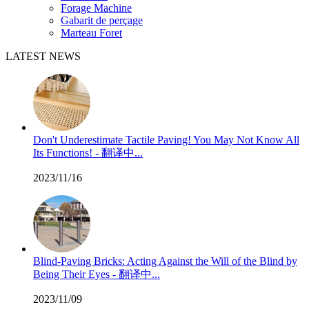
Forage Machine
Gabarit de perçage
Marteau Foret
LATEST NEWS
Don't Underestimate Tactile Paving! You May Not Know All
Its Functions! - 翻译中...
2023/11/16
Blind-Paving Bricks: Acting Against the Will of the Blind by
Being Their Eyes - 翻译中...
2023/11/09