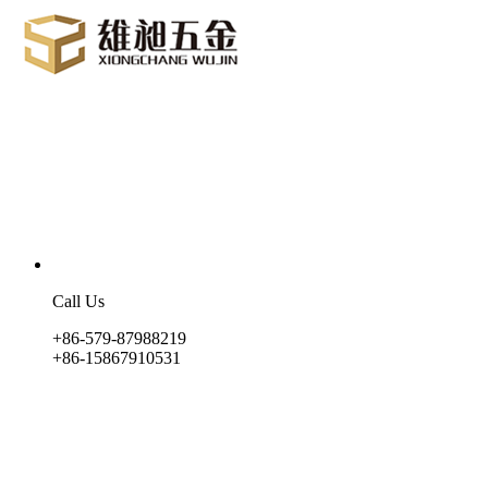
Call Us
+86-579-87988219
+86-15867910531