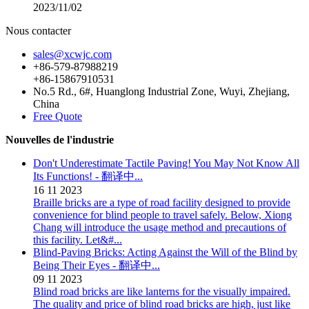
2023/11/02
Nous contacter
sales@xcwjc.com
+86-579-87988219
+86-15867910531
No.5 Rd., 6#, Huanglong Industrial Zone, Wuyi, Zhejiang,
China
Free Quote
Nouvelles de l'industrie
Don't Underestimate Tactile Paving! You May Not Know All
Its Functions! - 翻译中...
16
11
2023
Braille bricks are a type of road facility designed to provide
convenience for blind people to travel safely. Below, Xiong
Chang will introduce the usage method and precautions of
this facility. Let&#...
Blind-Paving Bricks: Acting Against the Will of the Blind by
Being Their Eyes - 翻译中...
09
11
2023
Blind road bricks are like lanterns for the visually impaired.
The quality and price of blind road bricks are high, just like