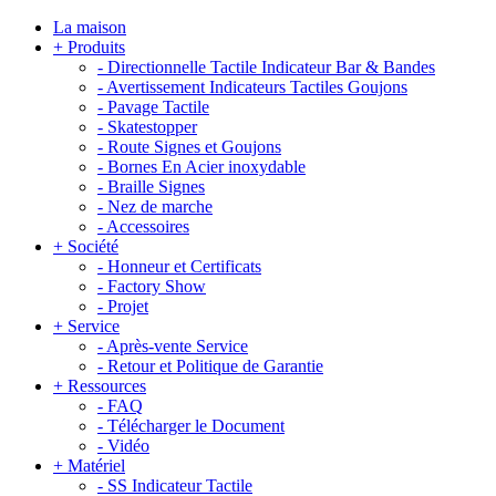
La maison
+
Produits
-
Directionnelle Tactile Indicateur Bar & Bandes
-
Avertissement Indicateurs Tactiles Goujons
-
Pavage Tactile
-
Skatestopper
-
Route Signes et Goujons
-
Bornes En Acier inoxydable
-
Braille Signes
-
Nez de marche
-
Accessoires
+
Société
-
Honneur et Certificats
-
Factory Show
-
Projet
+
Service
-
Après-vente Service
-
Retour et Politique de Garantie
+
Ressources
-
FAQ
-
Télécharger le Document
-
Vidéo
+
Matériel
-
SS Indicateur Tactile