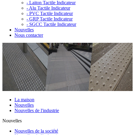
-
Laiton Tactile Indicateur
-
Alu Tactile Indicateur
-
PVC Tactile Indicateur
-
GRP Tactile Indicateur
-
SGCC Tactile Indicateur
Nouvelles
Nous contacter
La maison
Nouvelles
Nouvelles de l'industrie
Nouvelles
Nouvelles de la société