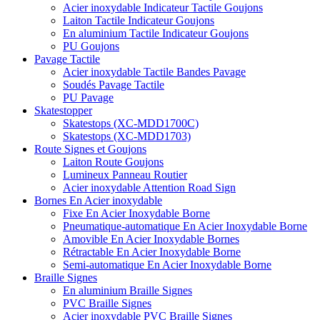
Acier inoxydable Indicateur Tactile Goujons
Laiton Tactile Indicateur Goujons
En aluminium Tactile Indicateur Goujons
PU Goujons
Pavage Tactile
Acier inoxydable Tactile Bandes Pavage
Soudés Pavage Tactile
PU Pavage
Skatestopper
Skatestops (XC-MDD1700C)
Skatestops (XC-MDD1703)
Route Signes et Goujons
Laiton Route Goujons
Lumineux Panneau Routier
Acier inoxydable Attention Road Sign
Bornes En Acier inoxydable
Fixe En Acier Inoxydable Borne
Pneumatique-automatique En Acier Inoxydable Borne
Amovible En Acier Inoxydable Bornes
Rétractable En Acier Inoxydable Borne
Semi-automatique En Acier Inoxydable Borne
Braille Signes
En aluminium Braille Signes
PVC Braille Signes
Acier inoxydable PVC Braille Signes