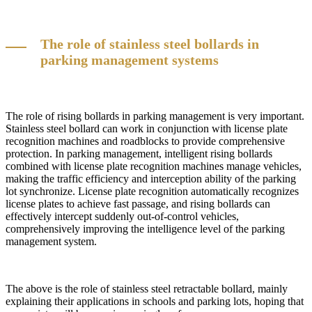
The role of stainless steel bollards in
parking management systems
The role of rising bollards in parking management is very important.
Stainless steel bollard can work in conjunction with license plate
recognition machines and roadblocks to provide comprehensive
protection. In parking management, intelligent rising bollards
combined with license plate recognition machines manage vehicles,
making the traffic efficiency and interception ability of the parking
lot synchronize. License plate recognition automatically recognizes
license plates to achieve fast passage, and rising bollards can
effectively intercept suddenly out-of-control vehicles,
comprehensively improving the intelligence level of the parking
management system.
The above is the role of stainless steel retractable bollard, mainly
explaining their applications in schools and parking lots, hoping that