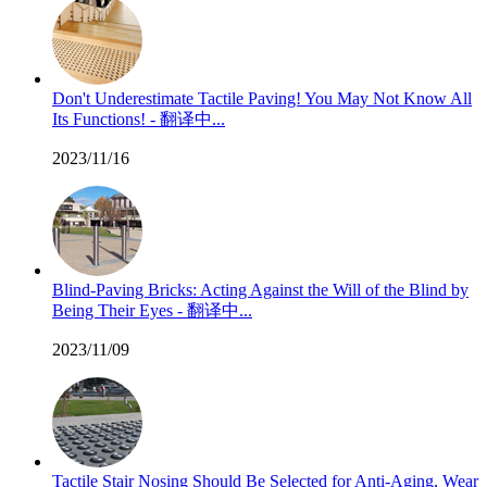
Don't Underestimate Tactile Paving! You May Not Know All
Its Functions! - 翻译中...
2023/11/16
Blind-Paving Bricks: Acting Against the Will of the Blind by
Being Their Eyes - 翻译中...
2023/11/09
Tactile Stair Nosing Should Be Selected for Anti-Aging, Wear