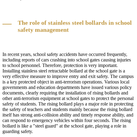
The role of stainless steel bollards in school
safety management
In recent years, school safety accidents have occurred frequently,
including reports of cars crashing into school gates causing injuries
to school personnel. Therefore, protection is very important.
Installing stainless steel retractable bollard at the school gate is a
very effective measure to improve entry and exit safety. The campus
is a key protected object in anti-terrorism operations. Various local
governments and education departments have issued various policy
documents, clearly requiring the installation of rising bollards and
other anti-terrorism equipment at school gates to protect the personal
safety of students. The rising bollard plays a major role in protecting
the safety of teachers and students mainly because the rising bollard
itself has strong anti-collision ability and timely response ability, and
can respond to emergency vehicles within four seconds. The rising
bollard is like a "steel guard" at the school gate, playing a role in
guarding safety.