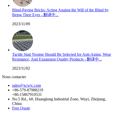
Blind-Paving Bricks: Acting Against the Will of the Blind by
Being Their Eyes - 翻译中...
2023/11/09
Tactile Stair Nosing Should Be Selected for Anti-Aging, Wear
Resistance, And Expansion Quality Products - 翻译中...
2023/11/02
Nous contacter
sales@xcwjc.com
+86-579-87988219
+86-15867910531
No.5 Rd., 6#, Huanglong Industrial Zone, Wuyi, Zhejiang,
China
Free Quote