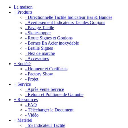
La maison
+
Produits
-
Directionnelle Tactile Indicateur Bar & Bandes
-
Avertissement Indicateurs Tactiles Goujons
-
Pavage Tactile
-
Skatestopper
-
Route Signes et Goujons
-
Bornes En Acier inoxydable
-
Braille Signes
-
Nez de marche
-
Accessoires
+
Société
-
Honneur et Certificats
-
Factory Show
-
Projet
+
Service
-
Après-vente Service
-
Retour et Politique de Garantie
+
Ressources
-
FAQ
-
Télécharger le Document
-
Vidéo
+
Matériel
-
SS Indicateur Tactile