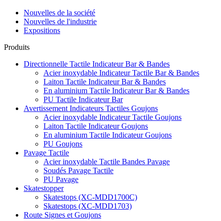
Nouvelles de la société
Nouvelles de l'industrie
Expositions
Produits
Directionnelle Tactile Indicateur Bar & Bandes
Acier inoxydable Indicateur Tactile Bar & Bandes
Laiton Tactile Indicateur Bar & Bandes
En aluminium Tactile Indicateur Bar & Bandes
PU Tactile Indicateur Bar
Avertissement Indicateurs Tactiles Goujons
Acier inoxydable Indicateur Tactile Goujons
Laiton Tactile Indicateur Goujons
En aluminium Tactile Indicateur Goujons
PU Goujons
Pavage Tactile
Acier inoxydable Tactile Bandes Pavage
Soudés Pavage Tactile
PU Pavage
Skatestopper
Skatestops (XC-MDD1700C)
Skatestops (XC-MDD1703)
Route Signes et Goujons