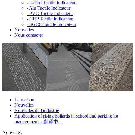
-
Laiton Tactile Indicateur
-
Alu Tactile Indicateur
-
PVC Tactile Indicateur
-
GRP Tactile Indicateur
-
SGCC Tactile Indicateur
Nouvelles
Nous contacter
La maison
Nouvelles
Nouvelles de l'industrie
Application of rising bollards in school and parking lot
management. - 翻译中...
Nouvelles