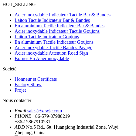
HOT_SELLING
Acier inoxydable Indicateur Tactile Bar & Bandes
Laiton Tactile Indicateur Bar & Bandes
En aluminium Tactile Indicateur Bar & Bandes
Acier inoxydable Indicateur Tactile Goujons
Laiton Tactile Indicateur Goujons
En aluminium Tactile Indicateur Goujons
Acier inoxydable Tactile Bandes Pavage
Acier inoxydable Attention Road Sign
Bornes En Acier inoxydable
Société
Honneur et Certificats
Factory Show
Projet
Nous contacter
Email
sales@xcwjc.com
PHONE
+86-579-87988219
+86-15867910531
ADD
No.5 Rd., 6#, Huanglong Industrial Zone, Wuyi,
Zhejiang, China