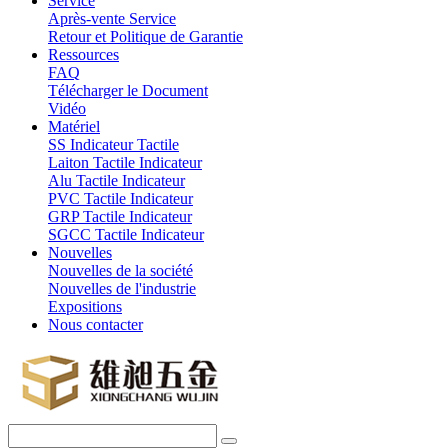
Service
Après-vente Service
Retour et Politique de Garantie
Ressources
FAQ
Télécharger le Document
Vidéo
Matériel
SS Indicateur Tactile
Laiton Tactile Indicateur
Alu Tactile Indicateur
PVC Tactile Indicateur
GRP Tactile Indicateur
SGCC Tactile Indicateur
Nouvelles
Nouvelles de la société
Nouvelles de l'industrie
Expositions
Nous contacter