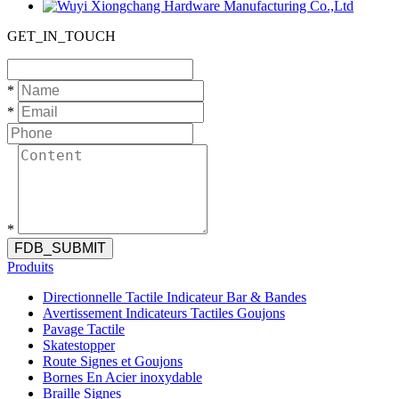
GET_IN_TOUCH
*
*
*
FDB_SUBMIT
Produits
Directionnelle Tactile Indicateur Bar & Bandes
Avertissement Indicateurs Tactiles Goujons
Pavage Tactile
Skatestopper
Route Signes et Goujons
Bornes En Acier inoxydable
Braille Signes