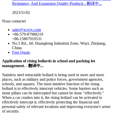
Resistance, And Expansion Quality Products - 翻译中...
2023/11/02
Nous contacter
sales@xcwjc.com
+86-579-87988219
+86-15867910531
No.5 Rd., 6#, Huanglong Industrial Zone, Wuyi, Zhejiang,
China
Free Quote
Application of rising bollards in school and parking lot
management. - 翻译中...
Stainless steel retractable bollard is being used in more and more
places, such as military and police forces, government agencies,
schools, and squares. The most intuitive function of the rising
bollard is to effectively intercept vehicles. Some barriers such as
stone pillars can be intercepted but cannot be done "effectively."
When a car crashes into it, the rising bollard can be activated to
effectively intercept it, effectively protecting the financial and
personal safety of relevant locations and improving everyone's sense
of security.