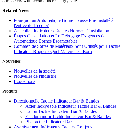
our society will become increasingly safe.
Related News
Pourquoi un Automatique Borne Hausse Être Installé à
l'entrée de L'école?
Australien Indicateurs Tactiles Normes D'installation
Étapes d'installation et Le Débogage Exigences de
Automatique Bornes Escamotables
Combien de Sortes de Matériaux Sont Utilisés pour Tactile
Indicateur Briques? Quel Matériel est Bon?
Nouvelles
Nouvelles de la société
Nouvelles de l'industrie
Expositions
Produits
Directionnelle Tactile Indicateur Bar & Bandes
Acier inoxydable Indicateur Tactile Bar & Bandes
Laiton Tactile Indicateur Bar & Bandes
En aluminium Tactile Indicateur Bar & Bandes
PU Tactile Indicateur Bar
Avertissement Indicateurs Tactiles Goujons