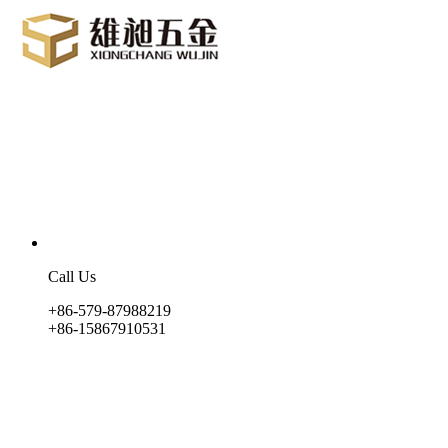
Call Us
+86-579-87988219
+86-15867910531