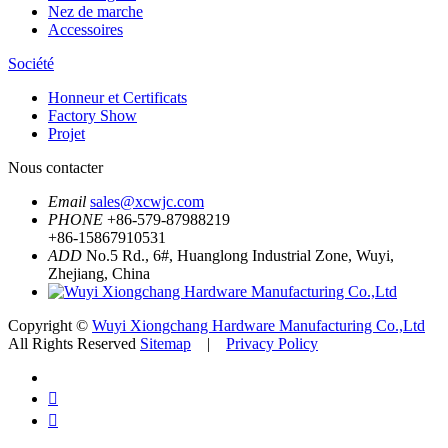
Nez de marche
Accessoires
Société
Honneur et Certificats
Factory Show
Projet
Nous contacter
Email
sales@xcwjc.com
PHONE
+86-579-87988219
+86-15867910531
ADD
No.5 Rd., 6#, Huanglong Industrial Zone, Wuyi,
Zhejiang, China
Copyright ©
Wuyi Xiongchang Hardware Manufacturing Co.,Ltd
All Rights Reserved
Sitemap
|
Privacy Policy

