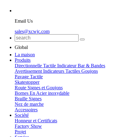
Email Us
sales@xcwjc.com
Global
La maison
Produits
Directionnelle Tactile Indicateur Bar & Bandes
Avertissement Indicateurs Tactiles Goujons
Pavage Tactile
Skatestopper
Route Signes et Goujons
Bornes En Acier inoxydable
Braille Signes
Nez de marche
Accessoires
Société
Honneur et Certificats
Factory Show
Projet