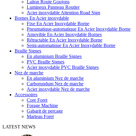
Laiton Route Goujons
Lumineux Panneau Routier
Acier inoxydable Attention Road Sign
Bornes En Acier inoxydable
Fixe En Acier Inoxydable Borne
Pneumatique-automatique En Acier Inoxydable Borne
Amovible En Acier Inoxydable Bornes
Rétractable En Acier Inoxydable Borne
Semi-automatique En Acier Inoxydable Borne
Braille Signes
En aluminium Braille Signes
PVC Braille Signes
Acier inoxydable PVC Braille Signes
Nez de marche
En aluminium Nez de marche
Carborundum Nez de marche
Acier inoxydable Nez de marche
Accessoires
Core Foret
Forage Machine
Gabarit de perçage
Marteau Foret
LATEST NEWS