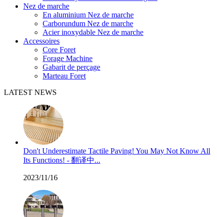
Nez de marche
En aluminium Nez de marche
Carborundum Nez de marche
Acier inoxydable Nez de marche
Accessoires
Core Foret
Forage Machine
Gabarit de perçage
Marteau Foret
LATEST NEWS
Don't Underestimate Tactile Paving! You May Not Know All
Its Functions! - 翻译中...
2023/11/16