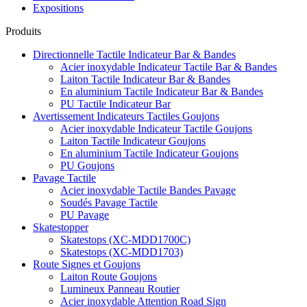
Expositions
Produits
Directionnelle Tactile Indicateur Bar & Bandes
Acier inoxydable Indicateur Tactile Bar & Bandes
Laiton Tactile Indicateur Bar & Bandes
En aluminium Tactile Indicateur Bar & Bandes
PU Tactile Indicateur Bar
Avertissement Indicateurs Tactiles Goujons
Acier inoxydable Indicateur Tactile Goujons
Laiton Tactile Indicateur Goujons
En aluminium Tactile Indicateur Goujons
PU Goujons
Pavage Tactile
Acier inoxydable Tactile Bandes Pavage
Soudés Pavage Tactile
PU Pavage
Skatestopper
Skatestops (XC-MDD1700C)
Skatestops (XC-MDD1703)
Route Signes et Goujons
Laiton Route Goujons
Lumineux Panneau Routier
Acier inoxydable Attention Road Sign