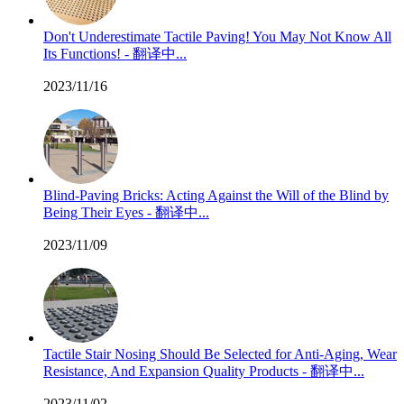
Don't Underestimate Tactile Paving! You May Not Know All
Its Functions! - 翻译中...
2023/11/16
Blind-Paving Bricks: Acting Against the Will of the Blind by
Being Their Eyes - 翻译中...
2023/11/09
Tactile Stair Nosing Should Be Selected for Anti-Aging, Wear
Resistance, And Expansion Quality Products - 翻译中...
2023/11/02