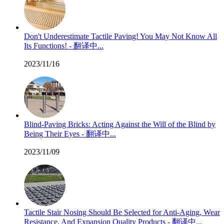
Don't Underestimate Tactile Paving! You May Not Know All
Its Functions! - 翻译中...
2023/11/16
Blind-Paving Bricks: Acting Against the Will of the Blind by
Being Their Eyes - 翻译中...
2023/11/09
Tactile Stair Nosing Should Be Selected for Anti-Aging, Wear
Resistance, And Expansion Quality Products - 翻译中...