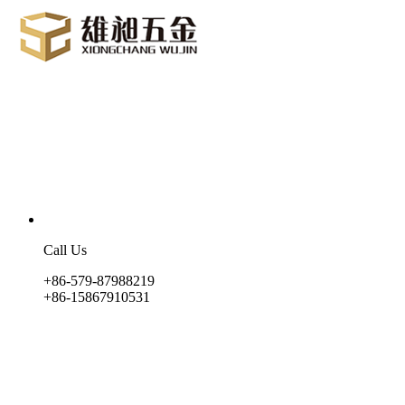
Call Us
+86-579-87988219
+86-15867910531