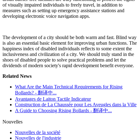
of visually impaired individuals to freely travel, in addition to
measures such as setting up emergency assistance stations and
developing electronic voice navigation apps.
The development of a city should be both warm and fast. Blind way
is also an essential basic element for improving urban functions. The
happiness index of disabled individuals reflects to some extent the
inclusiveness and civilization of a city. We should truly stand in the
shoes of disabled people to solve practical problems and let the
dividends of modern society's rapid development benefit everyone.
Related News
What Are the Main Technical Requirements for Rising
Bollards? - 翻译中...
Avantages de Laiton Tactile Indicateur
Construction de La Chaussée pour Les Aveugles dans la Ville
A Guide to Choosing Rising Bollards - 翻译中...
Nouvelles
Nouvelles de la société
Nouvelles de l'industrie