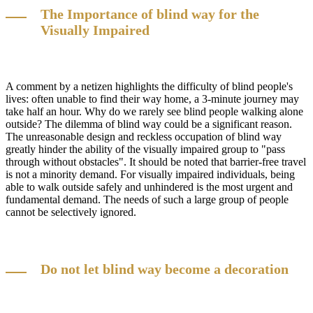
The Importance of blind way for the
Visually Impaired
A comment by a netizen highlights the difficulty of blind people's
lives: often unable to find their way home, a 3-minute journey may
take half an hour. Why do we rarely see blind people walking alone
outside? The dilemma of blind way could be a significant reason.
The unreasonable design and reckless occupation of blind way
greatly hinder the ability of the visually impaired group to "pass
through without obstacles". It should be noted that barrier-free travel
is not a minority demand. For visually impaired individuals, being
able to walk outside safely and unhindered is the most urgent and
fundamental demand. The needs of such a large group of people
cannot be selectively ignored.
Do not let blind way become a decoration