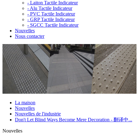
-
Laiton Tactile Indicateur
-
Alu Tactile Indicateur
-
PVC Tactile Indicateur
-
GRP Tactile Indicateur
-
SGCC Tactile Indicateur
Nouvelles
Nous contacter
La maison
Nouvelles
Nouvelles de l'industrie
Don't Let Blind Ways Become Mere Decoration - 翻译中...
Nouvelles