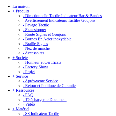
La maison
+
Produits
-
Directionnelle Tactile Indicateur Bar & Bandes
-
Avertissement Indicateurs Tactiles Goujons
-
Pavage Tactile
-
Skatestopper
-
Route Signes et Goujons
-
Bornes En Acier inoxydable
-
Braille Signes
-
Nez de marche
-
Accessoires
+
Société
-
Honneur et Certificats
-
Factory Show
-
Projet
+
Service
-
Après-vente Service
-
Retour et Politique de Garantie
+
Ressources
-
FAQ
-
Télécharger le Document
-
Vidéo
+
Matériel
-
SS Indicateur Tactile