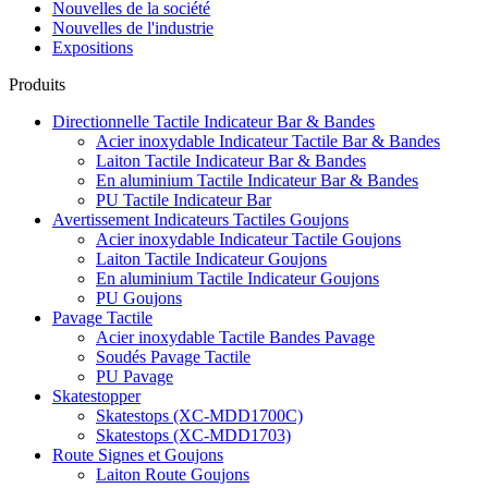
Nouvelles de la société
Nouvelles de l'industrie
Expositions
Produits
Directionnelle Tactile Indicateur Bar & Bandes
Acier inoxydable Indicateur Tactile Bar & Bandes
Laiton Tactile Indicateur Bar & Bandes
En aluminium Tactile Indicateur Bar & Bandes
PU Tactile Indicateur Bar
Avertissement Indicateurs Tactiles Goujons
Acier inoxydable Indicateur Tactile Goujons
Laiton Tactile Indicateur Goujons
En aluminium Tactile Indicateur Goujons
PU Goujons
Pavage Tactile
Acier inoxydable Tactile Bandes Pavage
Soudés Pavage Tactile
PU Pavage
Skatestopper
Skatestops (XC-MDD1700C)
Skatestops (XC-MDD1703)
Route Signes et Goujons
Laiton Route Goujons