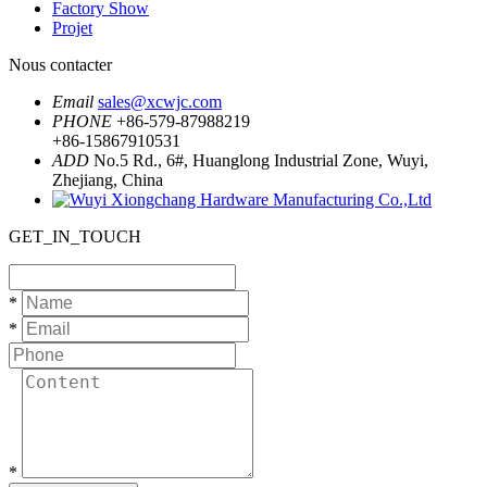
Factory Show
Projet
Nous contacter
Email
sales@xcwjc.com
PHONE
+86-579-87988219
+86-15867910531
ADD
No.5 Rd., 6#, Huanglong Industrial Zone, Wuyi,
Zhejiang, China
GET_IN_TOUCH
*
*
*