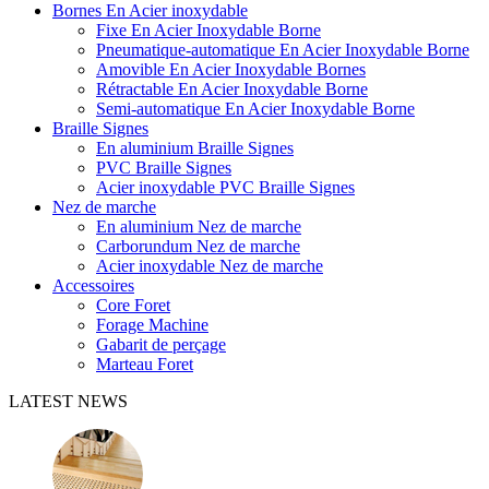
Bornes En Acier inoxydable
Fixe En Acier Inoxydable Borne
Pneumatique-automatique En Acier Inoxydable Borne
Amovible En Acier Inoxydable Bornes
Rétractable En Acier Inoxydable Borne
Semi-automatique En Acier Inoxydable Borne
Braille Signes
En aluminium Braille Signes
PVC Braille Signes
Acier inoxydable PVC Braille Signes
Nez de marche
En aluminium Nez de marche
Carborundum Nez de marche
Acier inoxydable Nez de marche
Accessoires
Core Foret
Forage Machine
Gabarit de perçage
Marteau Foret
LATEST NEWS