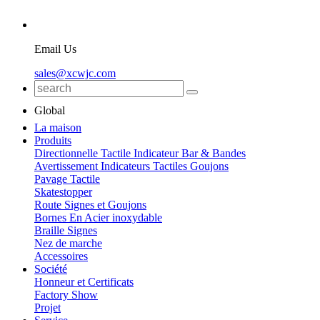
Email Us
sales@xcwjc.com
Global
La maison
Produits
Directionnelle Tactile Indicateur Bar & Bandes
Avertissement Indicateurs Tactiles Goujons
Pavage Tactile
Skatestopper
Route Signes et Goujons
Bornes En Acier inoxydable
Braille Signes
Nez de marche
Accessoires
Société
Honneur et Certificats
Factory Show
Projet