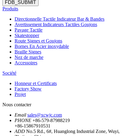
FDB_SUBMIT
Produits
Directionnelle Tactile Indicateur Bar & Bandes
Avertissement Indicateurs Tactiles Goujons
Pavage Tactile
Skatestopper
Route Signes et Goujons
Bornes En Acier inoxydable
Braille Signes
Nez de marche
Accessoires
Société
Honneur et Certificats
Factory Show
Projet
Nous contacter
Email
sales@xcwjc.com
PHONE
+86-579-87988219
+86-15867910531
ADD
No.5 Rd., 6#, Huanglong Industrial Zone, Wuyi,