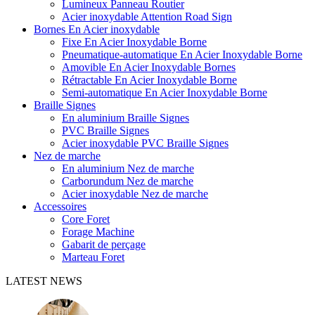
Lumineux Panneau Routier
Acier inoxydable Attention Road Sign
Bornes En Acier inoxydable
Fixe En Acier Inoxydable Borne
Pneumatique-automatique En Acier Inoxydable Borne
Amovible En Acier Inoxydable Bornes
Rétractable En Acier Inoxydable Borne
Semi-automatique En Acier Inoxydable Borne
Braille Signes
En aluminium Braille Signes
PVC Braille Signes
Acier inoxydable PVC Braille Signes
Nez de marche
En aluminium Nez de marche
Carborundum Nez de marche
Acier inoxydable Nez de marche
Accessoires
Core Foret
Forage Machine
Gabarit de perçage
Marteau Foret
LATEST NEWS