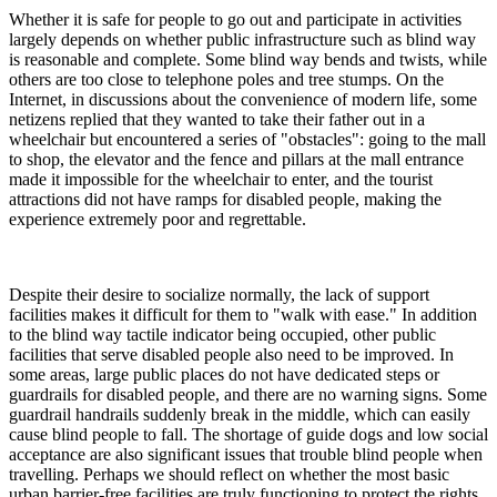
Whether it is safe for people to go out and participate in activities
largely depends on whether public infrastructure such as blind way
is reasonable and complete. Some blind way bends and twists, while
others are too close to telephone poles and tree stumps. On the
Internet, in discussions about the convenience of modern life, some
netizens replied that they wanted to take their father out in a
wheelchair but encountered a series of "obstacles": going to the mall
to shop, the elevator and the fence and pillars at the mall entrance
made it impossible for the wheelchair to enter, and the tourist
attractions did not have ramps for disabled people, making the
experience extremely poor and regrettable.
Despite their desire to socialize normally, the lack of support
facilities makes it difficult for them to "walk with ease." In addition
to the blind way tactile indicator being occupied, other public
facilities that serve disabled people also need to be improved. In
some areas, large public places do not have dedicated steps or
guardrails for disabled people, and there are no warning signs. Some
guardrail handrails suddenly break in the middle, which can easily
cause blind people to fall. The shortage of guide dogs and low social
acceptance are also significant issues that trouble blind people when
travelling. Perhaps we should reflect on whether the most basic
urban barrier-free facilities are truly functioning to protect the rights