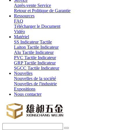
Service
Après-vente Service
Retour et Politique de Garantie
Ressources
FAQ
Télécharger le Document
Vidéo
Matériel
SS Indicateur Tactile
Laiton Tactile Indicateur
Alu Tactile Indicateur
PVC Tactile Indicateur
GRP Tactile Indicateur
SGCC Tactile Indicateur
Nouvelles
Nouvelles de la société
Nouvelles de l'industrie
Expositions
Nous contacter