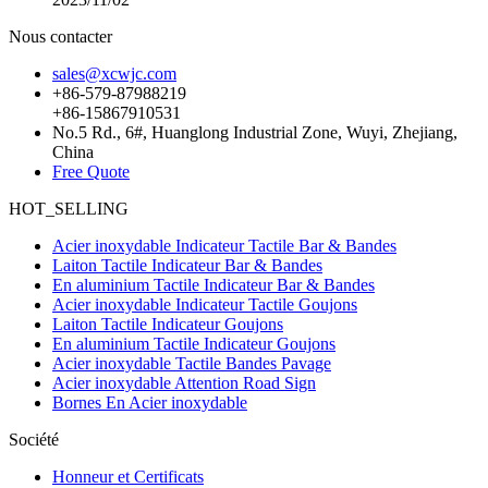
Nous contacter
sales@xcwjc.com
+86-579-87988219
+86-15867910531
No.5 Rd., 6#, Huanglong Industrial Zone, Wuyi, Zhejiang,
China
Free Quote
HOT_SELLING
Acier inoxydable Indicateur Tactile Bar & Bandes
Laiton Tactile Indicateur Bar & Bandes
En aluminium Tactile Indicateur Bar & Bandes
Acier inoxydable Indicateur Tactile Goujons
Laiton Tactile Indicateur Goujons
En aluminium Tactile Indicateur Goujons
Acier inoxydable Tactile Bandes Pavage
Acier inoxydable Attention Road Sign
Bornes En Acier inoxydable
Société
Honneur et Certificats