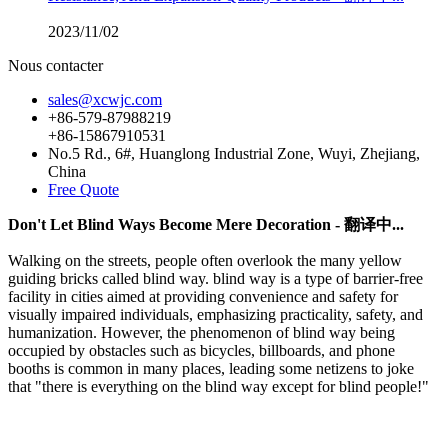
2023/11/02
Nous contacter
sales@xcwjc.com
+86-579-87988219
+86-15867910531
No.5 Rd., 6#, Huanglong Industrial Zone, Wuyi, Zhejiang,
China
Free Quote
Don't Let Blind Ways Become Mere Decoration - 翻译中...
Walking on the streets, people often overlook the many yellow
guiding bricks called blind way. blind way is a type of barrier-free
facility in cities aimed at providing convenience and safety for
visually impaired individuals, emphasizing practicality, safety, and
humanization. However, the phenomenon of blind way being
occupied by obstacles such as bicycles, billboards, and phone
booths is common in many places, leading some netizens to joke
that "there is everything on the blind way except for blind people!"