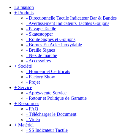
La maison
+
Produits
-
Directionnelle Tactile Indicateur Bar & Bandes
-
Avertissement Indicateurs Tactiles Goujons
-
Pavage Tactile
-
Skatestopper
-
Route Signes et Goujons
-
Bornes En Acier inoxydable
-
Braille Signes
-
Nez de marche
-
Accessoires
+
Société
-
Honneur et Certificats
-
Factory Show
-
Projet
+
Service
-
Après-vente Service
-
Retour et Politique de Garantie
+
Ressources
-
FAQ
-
Télécharger le Document
-
Vidéo
+
Matériel
-
SS Indicateur Tactile