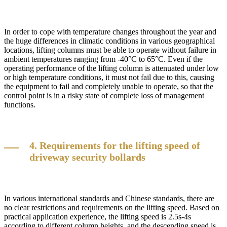
In order to cope with temperature changes throughout the year and
the huge differences in climatic conditions in various geographical
locations, lifting columns must be able to operate without failure in
ambient temperatures ranging from -40°C to 65°C. Even if the
operating performance of the lifting column is attenuated under low
or high temperature conditions, it must not fail due to this, causing
the equipment to fail and completely unable to operate, so that the
control point is in a risky state of complete loss of management
functions.
4. Requirements for the lifting speed of
driveway security bollards
In various international standards and Chinese standards, there are
no clear restrictions and requirements on the lifting speed. Based on
practical application experience, the lifting speed is 2.5s-4s
according to different column heights, and the descending speed is