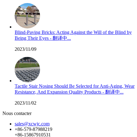
Blind-Paving Bricks: Acting Against the Will of the Blind by
Being Their Eyes - 翻译中...
2023/11/09
Tactile Stair Nosing Should Be Selected for Anti-Aging, Wear
Resistance, And Expansion Quality Products - 翻译中...
2023/11/02
Nous contacter
sales@xcwjc.com
+86-579-87988219
+86-15867910531