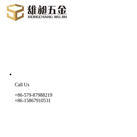
Call Us
+86-579-87988219
+86-15867910531