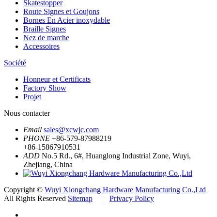
Skatestopper
Route Signes et Goujons
Bornes En Acier inoxydable
Braille Signes
Nez de marche
Accessoires
Société
Honneur et Certificats
Factory Show
Projet
Nous contacter
Email
sales@xcwjc.com
PHONE
+86-579-87988219
+86-15867910531
ADD
No.5 Rd., 6#, Huanglong Industrial Zone, Wuyi,
Zhejiang, China
Copyright ©
Wuyi Xiongchang Hardware Manufacturing Co.,Ltd
All Rights Reserved
Sitemap
|
Privacy Policy