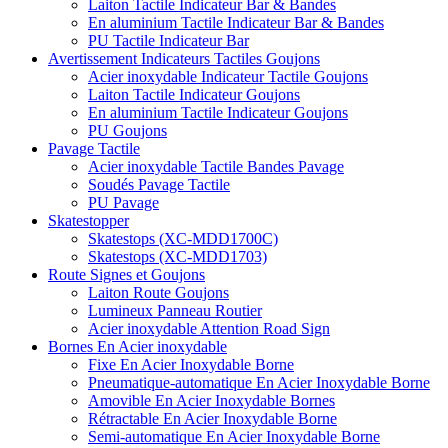
Laiton Tactile Indicateur Bar & Bandes
En aluminium Tactile Indicateur Bar & Bandes
PU Tactile Indicateur Bar
Avertissement Indicateurs Tactiles Goujons
Acier inoxydable Indicateur Tactile Goujons
Laiton Tactile Indicateur Goujons
En aluminium Tactile Indicateur Goujons
PU Goujons
Pavage Tactile
Acier inoxydable Tactile Bandes Pavage
Soudés Pavage Tactile
PU Pavage
Skatestopper
Skatestops (XC-MDD1700C)
Skatestops (XC-MDD1703)
Route Signes et Goujons
Laiton Route Goujons
Lumineux Panneau Routier
Acier inoxydable Attention Road Sign
Bornes En Acier inoxydable
Fixe En Acier Inoxydable Borne
Pneumatique-automatique En Acier Inoxydable Borne
Amovible En Acier Inoxydable Bornes
Rétractable En Acier Inoxydable Borne
Semi-automatique En Acier Inoxydable Borne