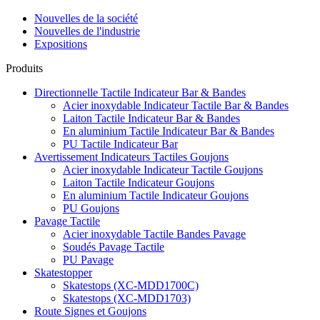
Nouvelles de la société
Nouvelles de l'industrie
Expositions
Produits
Directionnelle Tactile Indicateur Bar & Bandes
Acier inoxydable Indicateur Tactile Bar & Bandes
Laiton Tactile Indicateur Bar & Bandes
En aluminium Tactile Indicateur Bar & Bandes
PU Tactile Indicateur Bar
Avertissement Indicateurs Tactiles Goujons
Acier inoxydable Indicateur Tactile Goujons
Laiton Tactile Indicateur Goujons
En aluminium Tactile Indicateur Goujons
PU Goujons
Pavage Tactile
Acier inoxydable Tactile Bandes Pavage
Soudés Pavage Tactile
PU Pavage
Skatestopper
Skatestops (XC-MDD1700C)
Skatestops (XC-MDD1703)
Route Signes et Goujons