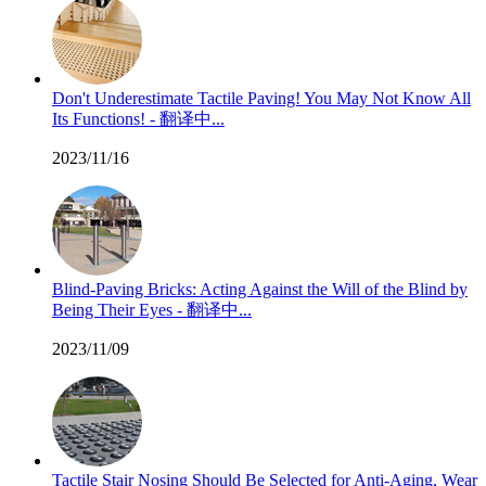
Don't Underestimate Tactile Paving! You May Not Know All
Its Functions! - 翻译中...
2023/11/16
Blind-Paving Bricks: Acting Against the Will of the Blind by
Being Their Eyes - 翻译中...
2023/11/09
Tactile Stair Nosing Should Be Selected for Anti-Aging, Wear