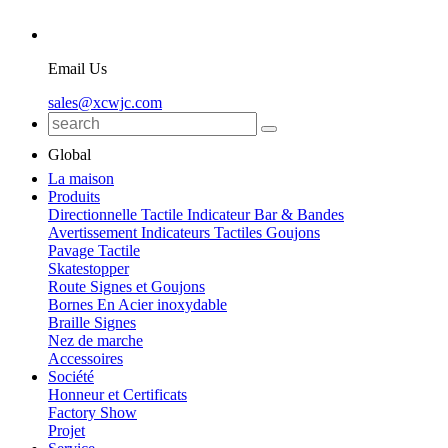
Email Us
sales@xcwjc.com
Global
La maison
Produits
Directionnelle Tactile Indicateur Bar & Bandes
Avertissement Indicateurs Tactiles Goujons
Pavage Tactile
Skatestopper
Route Signes et Goujons
Bornes En Acier inoxydable
Braille Signes
Nez de marche
Accessoires
Société
Honneur et Certificats
Factory Show
Projet