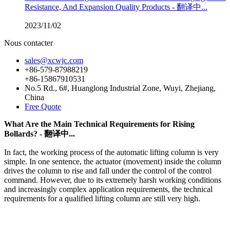
Resistance, And Expansion Quality Products - 翻译中...
2023/11/02
Nous contacter
sales@xcwjc.com
+86-579-87988219
+86-15867910531
No.5 Rd., 6#, Huanglong Industrial Zone, Wuyi, Zhejiang,
China
Free Quote
What Are the Main Technical Requirements for Rising
Bollards? - 翻译中...
In fact, the working process of the automatic lifting column is very
simple. In one sentence, the actuator (movement) inside the column
drives the column to rise and fall under the control of the control
command. However, due to its extremely harsh working conditions
and increasingly complex application requirements, the technical
requirements for a qualified lifting column are still very high.