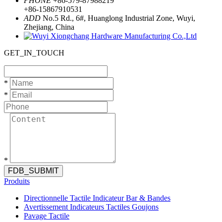
PHONE
+86-579-87988219
+86-15867910531
ADD
No.5 Rd., 6#, Huanglong Industrial Zone, Wuyi,
Zhejiang, China
GET_IN_TOUCH
*
*
*
FDB_SUBMIT
Produits
Directionnelle Tactile Indicateur Bar & Bandes
Avertissement Indicateurs Tactiles Goujons
Pavage Tactile