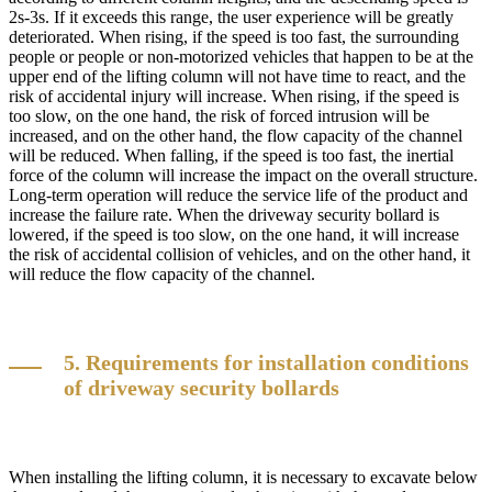
2s-3s. If it exceeds this range, the user experience will be greatly
deteriorated. When rising, if the speed is too fast, the surrounding
people or people or non-motorized vehicles that happen to be at the
upper end of the lifting column will not have time to react, and the
risk of accidental injury will increase. When rising, if the speed is
too slow, on the one hand, the risk of forced intrusion will be
increased, and on the other hand, the flow capacity of the channel
will be reduced. When falling, if the speed is too fast, the inertial
force of the column will increase the impact on the overall structure.
Long-term operation will reduce the service life of the product and
increase the failure rate. When the driveway security bollard is
lowered, if the speed is too slow, on the one hand, it will increase
the risk of accidental collision of vehicles, and on the other hand, it
will reduce the flow capacity of the channel.
5. Requirements for installation conditions
of driveway security bollards
When installing the lifting column, it is necessary to excavate below