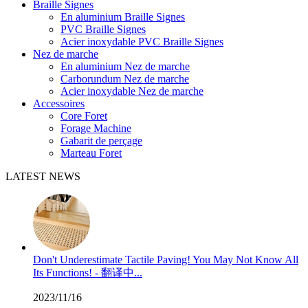
Braille Signes
En aluminium Braille Signes
PVC Braille Signes
Acier inoxydable PVC Braille Signes
Nez de marche
En aluminium Nez de marche
Carborundum Nez de marche
Acier inoxydable Nez de marche
Accessoires
Core Foret
Forage Machine
Gabarit de perçage
Marteau Foret
LATEST NEWS
Don't Underestimate Tactile Paving! You May Not Know All
Its Functions! - 翻译中...
2023/11/16