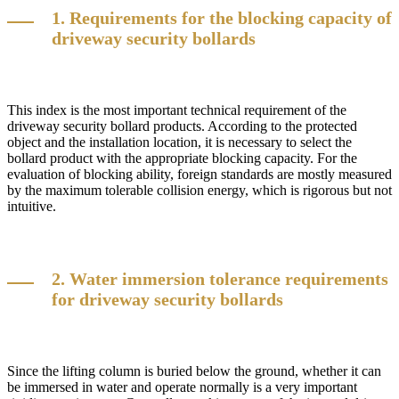
1. Requirements for the blocking capacity of
driveway security bollards
This index is the most important technical requirement of the
driveway security bollard products. According to the protected
object and the installation location, it is necessary to select the
bollard product with the appropriate blocking capacity. For the
evaluation of blocking ability, foreign standards are mostly measured
by the maximum tolerable collision energy, which is rigorous but not
intuitive.
2. Water immersion tolerance requirements
for driveway security bollards
Since the lifting column is buried below the ground, whether it can
be immersed in water and operate normally is a very important