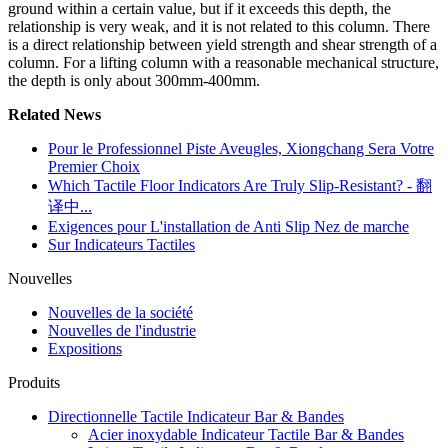
ground within a certain value, but if it exceeds this depth, the
relationship is very weak, and it is not related to this column. There
is a direct relationship between yield strength and shear strength of a
column. For a lifting column with a reasonable mechanical structure,
the depth is only about 300mm-400mm.
Related News
Pour le Professionnel Piste Aveugles, Xiongchang Sera Votre
Premier Choix
Which Tactile Floor Indicators Are Truly Slip-Resistant? - 翻
译中...
Exigences pour L'installation de Anti Slip Nez de marche
Sur Indicateurs Tactiles
Nouvelles
Nouvelles de la société
Nouvelles de l'industrie
Expositions
Produits
Directionnelle Tactile Indicateur Bar & Bandes
Acier inoxydable Indicateur Tactile Bar & Bandes