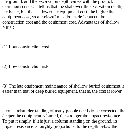
the ground, and the excavation depth varies with the product.
Common sense can tell us that the shallower the excavation depth,
the better, but the shallower the equipment cost, the higher the
equipment cost, so a trade-off must be made between the
construction cost and the equipment cost. Advantages of shallow
burial:
(1) Low construction cost.
(2) Low construction risk.
(3) The late equipment maintenance of shallow buried equipment is
easier than that of deep buried equipment, that is, the cost is lower.
Here, a misunderstanding of many people needs to be corrected: the
deeper the equipment is buried, the stronger the impact resistance.
To put it simply, if it is just a column standing on the ground, its
impact resistance is roughly proportional to the depth below the