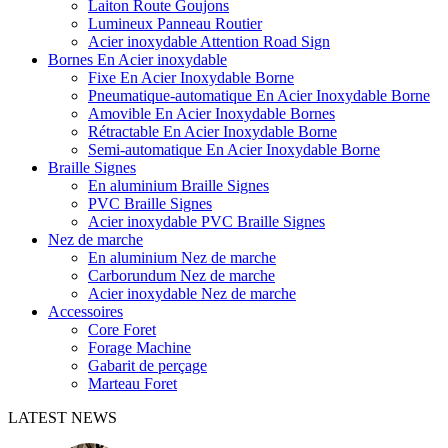
Laiton Route Goujons
Lumineux Panneau Routier
Acier inoxydable Attention Road Sign
Bornes En Acier inoxydable
Fixe En Acier Inoxydable Borne
Pneumatique-automatique En Acier Inoxydable Borne
Amovible En Acier Inoxydable Bornes
Rétractable En Acier Inoxydable Borne
Semi-automatique En Acier Inoxydable Borne
Braille Signes
En aluminium Braille Signes
PVC Braille Signes
Acier inoxydable PVC Braille Signes
Nez de marche
En aluminium Nez de marche
Carborundum Nez de marche
Acier inoxydable Nez de marche
Accessoires
Core Foret
Forage Machine
Gabarit de perçage
Marteau Foret
LATEST NEWS