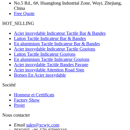
No.5 Rd., 6#, Huanglong Industrial Zone, Wuyi, Zhejiang,
China
Free Quote
HOT_SELLING
Acier inoxydable Indicateur Tactile Bar & Bandes
Laiton Tactile Indicateur Bar & Bandes
En aluminium Tactile Indicateur Bar & Bandes
Acier inoxydable Indicateur Tactile Goujons
Laiton Tactile Indicateur Goujons
En aluminium Tactile Indicateur Goujons
Acier inoxydable Tactile Bandes Pavage
Acier inoxydable Attention Road Sign
Bornes En Acier inoxydable
Société
Honneur et Certificats
Factory Show
Projet
Nous contacter
Email
sales@xcwjc.com