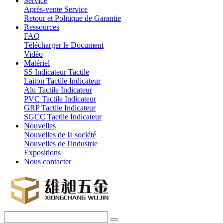
Service
Après-vente Service
Retour et Politique de Garantie
Ressources
FAQ
Télécharger le Document
Vidéo
Matériel
SS Indicateur Tactile
Laiton Tactile Indicateur
Alu Tactile Indicateur
PVC Tactile Indicateur
GRP Tactile Indicateur
SGCC Tactile Indicateur
Nouvelles
Nouvelles de la société
Nouvelles de l'industrie
Expositions
Nous contacter