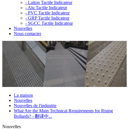
-
Laiton Tactile Indicateur
-
Alu Tactile Indicateur
-
PVC Tactile Indicateur
-
GRP Tactile Indicateur
-
SGCC Tactile Indicateur
Nouvelles
Nous contacter
La maison
Nouvelles
Nouvelles de l'industrie
What Are the Main Technical Requirements for Rising
Bollards? - 翻译中...
Nouvelles