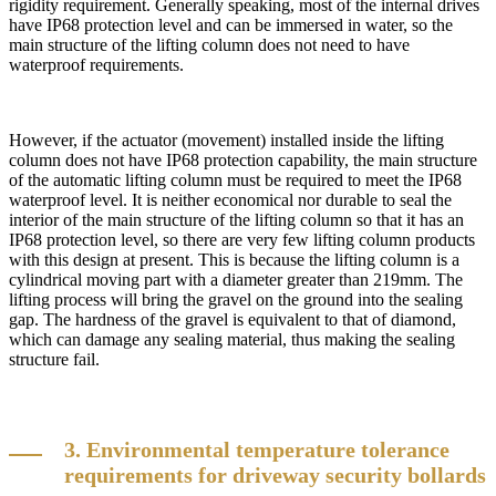
rigidity requirement. Generally speaking, most of the internal drives
have IP68 protection level and can be immersed in water, so the
main structure of the lifting column does not need to have
waterproof requirements.
However, if the actuator (movement) installed inside the lifting
column does not have IP68 protection capability, the main structure
of the automatic lifting column must be required to meet the IP68
waterproof level. It is neither economical nor durable to seal the
interior of the main structure of the lifting column so that it has an
IP68 protection level, so there are very few lifting column products
with this design at present. This is because the lifting column is a
cylindrical moving part with a diameter greater than 219mm. The
lifting process will bring the gravel on the ground into the sealing
gap. The hardness of the gravel is equivalent to that of diamond,
which can damage any sealing material, thus making the sealing
structure fail.
3. Environmental temperature tolerance
requirements for driveway security bollards