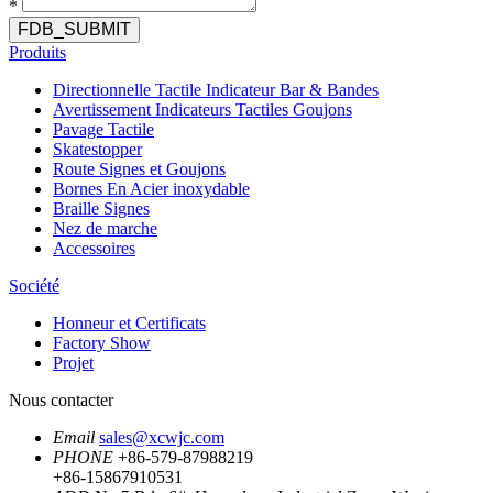
*
FDB_SUBMIT
Produits
Directionnelle Tactile Indicateur Bar & Bandes
Avertissement Indicateurs Tactiles Goujons
Pavage Tactile
Skatestopper
Route Signes et Goujons
Bornes En Acier inoxydable
Braille Signes
Nez de marche
Accessoires
Société
Honneur et Certificats
Factory Show
Projet
Nous contacter
Email
sales@xcwjc.com
PHONE
+86-579-87988219
+86-15867910531