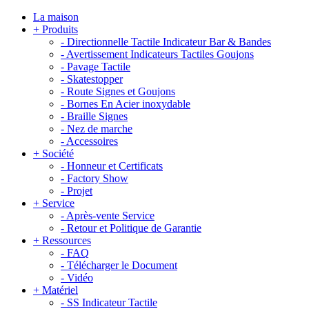
La maison
+
Produits
-
Directionnelle Tactile Indicateur Bar & Bandes
-
Avertissement Indicateurs Tactiles Goujons
-
Pavage Tactile
-
Skatestopper
-
Route Signes et Goujons
-
Bornes En Acier inoxydable
-
Braille Signes
-
Nez de marche
-
Accessoires
+
Société
-
Honneur et Certificats
-
Factory Show
-
Projet
+
Service
-
Après-vente Service
-
Retour et Politique de Garantie
+
Ressources
-
FAQ
-
Télécharger le Document
-
Vidéo
+
Matériel
-
SS Indicateur Tactile