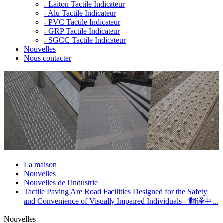
-
Laiton Tactile Indicateur
-
Alu Tactile Indicateur
-
PVC Tactile Indicateur
-
GRP Tactile Indicateur
-
SGCC Tactile Indicateur
Nouvelles
Nous contacter
La maison
Nouvelles
Nouvelles de l'industrie
Tactile Paving Are Road Facilities Designed for the Safety
and Convenience of Visually Impaired Individuals - 翻译中...
Nouvelles