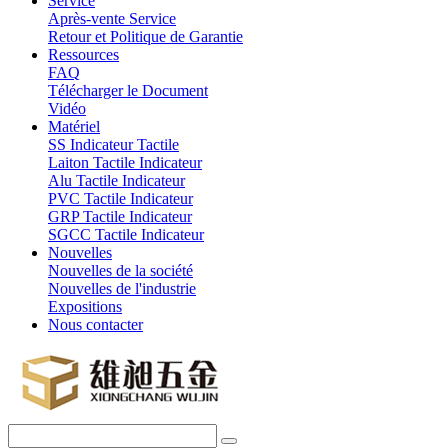
Service
Après-vente Service
Retour et Politique de Garantie
Ressources
FAQ
Télécharger le Document
Vidéo
Matériel
SS Indicateur Tactile
Laiton Tactile Indicateur
Alu Tactile Indicateur
PVC Tactile Indicateur
GRP Tactile Indicateur
SGCC Tactile Indicateur
Nouvelles
Nouvelles de la société
Nouvelles de l'industrie
Expositions
Nous contacter