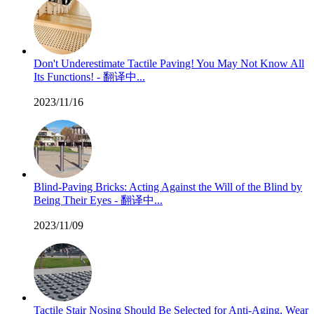
Don't Underestimate Tactile Paving! You May Not Know All
Its Functions! - 翻译中...
2023/11/16
Blind-Paving Bricks: Acting Against the Will of the Blind by
Being Their Eyes - 翻译中...
2023/11/09
Tactile Stair Nosing Should Be Selected for Anti-Aging, Wear