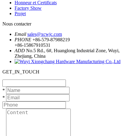
Honneur et Certificats
Factory Show
Projet
Nous contacter
Email
sales@xcwjc.com
PHONE
+86-579-87988219
+86-15867910531
ADD
No.5 Rd., 6#, Huanglong Industrial Zone, Wuyi,
Zhejiang, China
GET_IN_TOUCH
*
*