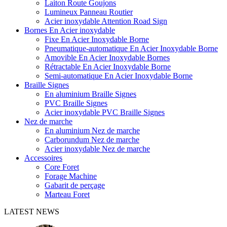
Laiton Route Goujons
Lumineux Panneau Routier
Acier inoxydable Attention Road Sign
Bornes En Acier inoxydable
Fixe En Acier Inoxydable Borne
Pneumatique-automatique En Acier Inoxydable Borne
Amovible En Acier Inoxydable Bornes
Rétractable En Acier Inoxydable Borne
Semi-automatique En Acier Inoxydable Borne
Braille Signes
En aluminium Braille Signes
PVC Braille Signes
Acier inoxydable PVC Braille Signes
Nez de marche
En aluminium Nez de marche
Carborundum Nez de marche
Acier inoxydable Nez de marche
Accessoires
Core Foret
Forage Machine
Gabarit de perçage
Marteau Foret
LATEST NEWS