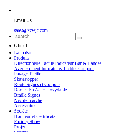
Email Us
sales@xcwjc.com
Global
La maison
Produits
Directionnelle Tactile Indicateur Bar & Bandes
Avertissement Indicateurs Tactiles Goujons
Pavage Tactile
Skatestopper
Route Signes et Goujons
Bornes En Acier inoxydable
Braille Signes
Nez de marche
Accessoires
Société
Honneur et Certificats
Factory Show
Projet