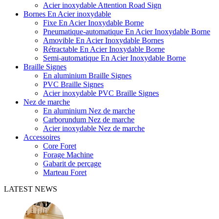
Acier inoxydable Attention Road Sign
Bornes En Acier inoxydable
Fixe En Acier Inoxydable Borne
Pneumatique-automatique En Acier Inoxydable Borne
Amovible En Acier Inoxydable Bornes
Rétractable En Acier Inoxydable Borne
Semi-automatique En Acier Inoxydable Borne
Braille Signes
En aluminium Braille Signes
PVC Braille Signes
Acier inoxydable PVC Braille Signes
Nez de marche
En aluminium Nez de marche
Carborundum Nez de marche
Acier inoxydable Nez de marche
Accessoires
Core Foret
Forage Machine
Gabarit de perçage
Marteau Foret
LATEST NEWS