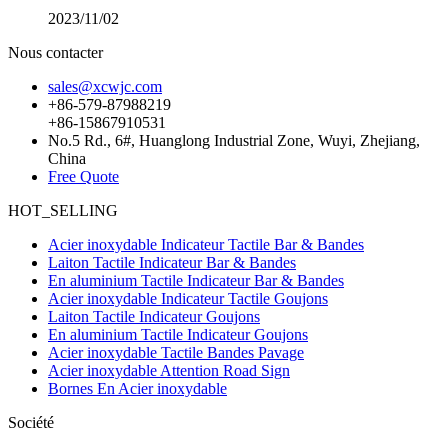
2023/11/02
Nous contacter
sales@xcwjc.com
+86-579-87988219
+86-15867910531
No.5 Rd., 6#, Huanglong Industrial Zone, Wuyi, Zhejiang,
China
Free Quote
HOT_SELLING
Acier inoxydable Indicateur Tactile Bar & Bandes
Laiton Tactile Indicateur Bar & Bandes
En aluminium Tactile Indicateur Bar & Bandes
Acier inoxydable Indicateur Tactile Goujons
Laiton Tactile Indicateur Goujons
En aluminium Tactile Indicateur Goujons
Acier inoxydable Tactile Bandes Pavage
Acier inoxydable Attention Road Sign
Bornes En Acier inoxydable
Société