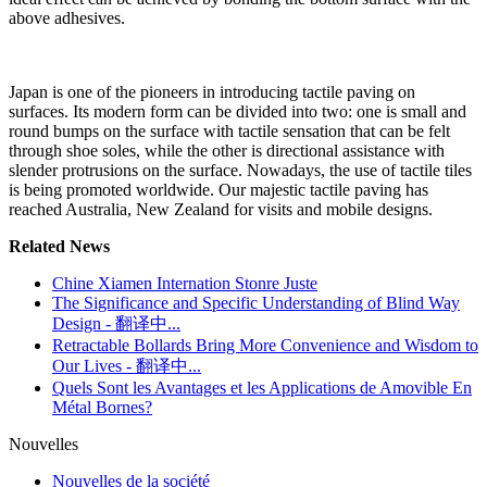
above adhesives.
Japan is one of the pioneers in introducing tactile paving on
surfaces. Its modern form can be divided into two: one is small and
round bumps on the surface with tactile sensation that can be felt
through shoe soles, while the other is directional assistance with
slender protrusions on the surface. Nowadays, the use of tactile tiles
is being promoted worldwide. Our majestic tactile paving has
reached Australia, New Zealand for visits and mobile designs.
Related News
Chine Xiamen Internation Stonre Juste
The Significance and Specific Understanding of Blind Way
Design - 翻译中...
Retractable Bollards Bring More Convenience and Wisdom to
Our Lives - 翻译中...
Quels Sont les Avantages et les Applications de Amovible En
Métal Bornes?
Nouvelles
Nouvelles de la société