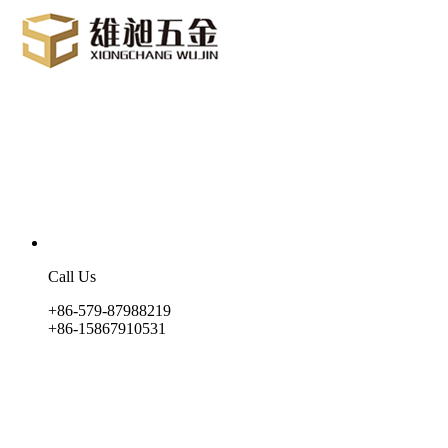
Call Us
+86-579-87988219
+86-15867910531