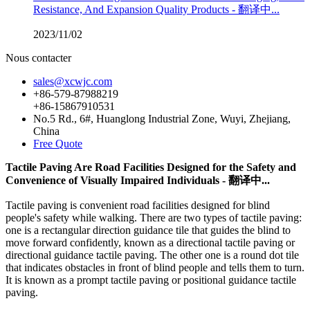
Resistance, And Expansion Quality Products - 翻译中...
2023/11/02
Nous contacter
sales@xcwjc.com
+86-579-87988219
+86-15867910531
No.5 Rd., 6#, Huanglong Industrial Zone, Wuyi, Zhejiang,
China
Free Quote
Tactile Paving Are Road Facilities Designed for the Safety and
Convenience of Visually Impaired Individuals - 翻译中...
Tactile paving is convenient road facilities designed for blind
people's safety while walking. There are two types of tactile paving:
one is a rectangular direction guidance tile that guides the blind to
move forward confidently, known as a directional tactile paving or
directional guidance tactile paving. The other one is a round dot tile
that indicates obstacles in front of blind people and tells them to turn.
It is known as a prompt tactile paving or positional guidance tactile
paving.