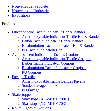
Nouvelles de la société
Nouvelles de l'industrie
Expositions
Produits
Directionnelle Tactile Indicateur Bar & Bandes
Acier inoxydable Indicateur Tactile Bar & Bandes
Laiton Tactile Indicateur Bar & Bandes
En aluminium Tactile Indicateur Bar & Bandes
PU Tactile Indicateur Bar
Avertissement Indicateurs Tactiles Goujons
Acier inoxydable Indicateur Tactile Goujons
Laiton Tactile Indicateur Goujons
En aluminium Tactile Indicateur Goujons
PU Goujons
Pavage Tactile
Acier inoxydable Tactile Bandes Pavage
Soudés Pavage Tactile
PU Pavage
Skatestopper
Skatestops (XC-MDD1700C)
Skatestops (XC-MDD1703)
Route Signes et Goujons