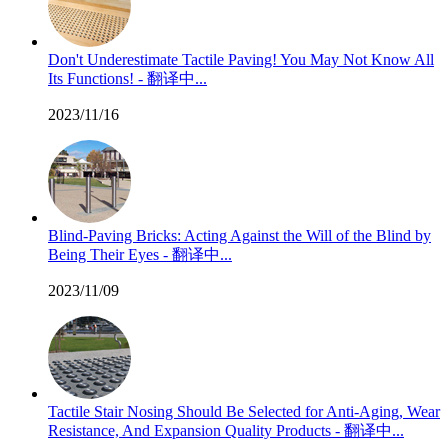
Don't Underestimate Tactile Paving! You May Not Know All
Its Functions! - 翻译中...
2023/11/16
Blind-Paving Bricks: Acting Against the Will of the Blind by
Being Their Eyes - 翻译中...
2023/11/09
Tactile Stair Nosing Should Be Selected for Anti-Aging, Wear
Resistance, And Expansion Quality Products - 翻译中...