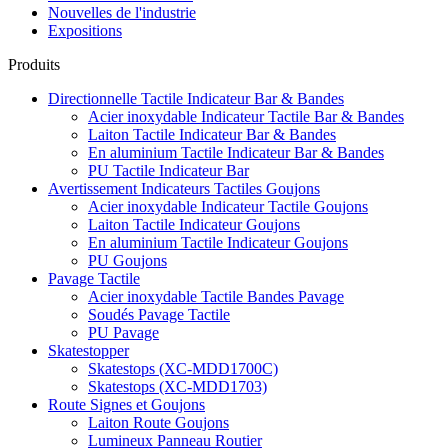
Nouvelles de l'industrie
Expositions
Produits
Directionnelle Tactile Indicateur Bar & Bandes
Acier inoxydable Indicateur Tactile Bar & Bandes
Laiton Tactile Indicateur Bar & Bandes
En aluminium Tactile Indicateur Bar & Bandes
PU Tactile Indicateur Bar
Avertissement Indicateurs Tactiles Goujons
Acier inoxydable Indicateur Tactile Goujons
Laiton Tactile Indicateur Goujons
En aluminium Tactile Indicateur Goujons
PU Goujons
Pavage Tactile
Acier inoxydable Tactile Bandes Pavage
Soudés Pavage Tactile
PU Pavage
Skatestopper
Skatestops (XC-MDD1700C)
Skatestops (XC-MDD1703)
Route Signes et Goujons
Laiton Route Goujons
Lumineux Panneau Routier