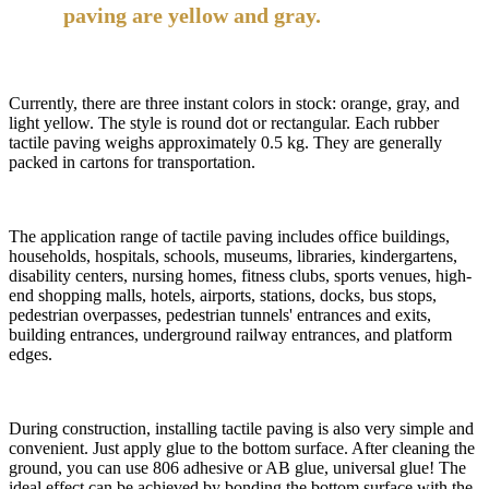
paving are yellow and gray.
Currently, there are three instant colors in stock: orange, gray, and
light yellow. The style is round dot or rectangular. Each rubber
tactile paving weighs approximately 0.5 kg. They are generally
packed in cartons for transportation.
The application range of tactile paving includes office buildings,
households, hospitals, schools, museums, libraries, kindergartens,
disability centers, nursing homes, fitness clubs, sports venues, high-
end shopping malls, hotels, airports, stations, docks, bus stops,
pedestrian overpasses, pedestrian tunnels' entrances and exits,
building entrances, underground railway entrances, and platform
edges.
During construction, installing tactile paving is also very simple and
convenient. Just apply glue to the bottom surface. After cleaning the
ground, you can use 806 adhesive or AB glue, universal glue! The
ideal effect can be achieved by bonding the bottom surface with the