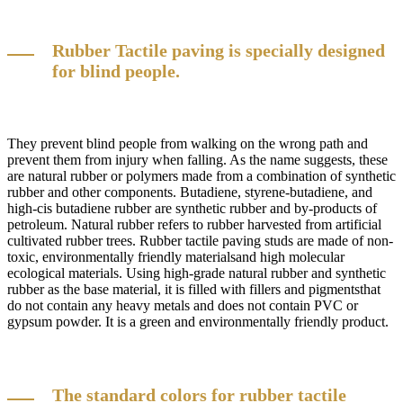
Rubber Tactile paving is specially designed
for blind people.
They prevent blind people from walking on the wrong path and
prevent them from injury when falling. As the name suggests, these
are natural rubber or polymers made from a combination of synthetic
rubber and other components. Butadiene, styrene-butadiene, and
high-cis butadiene rubber are synthetic rubber and by-products of
petroleum. Natural rubber refers to rubber harvested from artificial
cultivated rubber trees. Rubber tactile paving studs are made of non-
toxic, environmentally friendly materialsand high molecular
ecological materials. Using high-grade natural rubber and synthetic
rubber as the base material, it is filled with fillers and pigmentsthat
do not contain any heavy metals and does not contain PVC or
gypsum powder. It is a green and environmentally friendly product.
The standard colors for rubber tactile